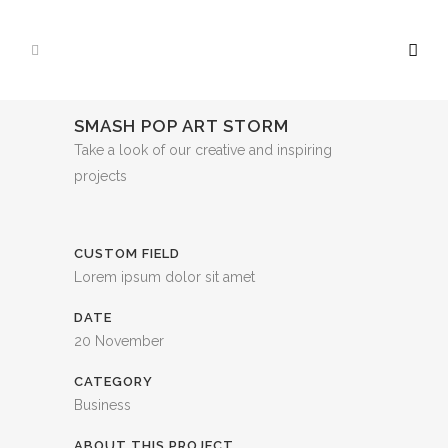
SMASH POP ART STORM
Take a look of our creative and inspiring
projects
CUSTOM FIELD
Lorem ipsum dolor sit amet
DATE
20 November
CATEGORY
Business
ABOUT THIS PROJECT