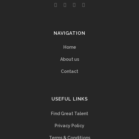
NAVIGATION
Home
About us
Contact
USEFUL LINKS
Find Great Talent
Privacy Policy
Terms & Conditions