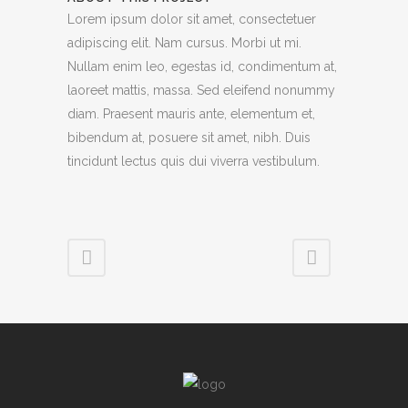
Lorem ipsum dolor sit amet, consectetuer
adipiscing elit. Nam cursus. Morbi ut mi.
Nullam enim leo, egestas id, condimentum at,
laoreet mattis, massa. Sed eleifend nonummy
diam. Praesent mauris ante, elementum et,
bibendum at, posuere sit amet, nibh. Duis
tincidunt lectus quis dui viverra vestibulum.