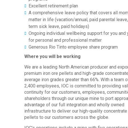
Excellent retirement plan
A comprehensive leave policy that covers all mom
matter in life (vacation/annual, paid parental leave
term sick leave, paid holidays)
Ongoing individual wellbeing support for you and 
for personal and professional matter
Generous Rio Tinto employee share program
Where you will be working
We are a leading North American producer and expor
premium iron ore pellets and high-grade concentrate
average iron grades greater than 66%. With a team o
2,400 employees, IOC is committed to providing va
continuity for our customers, employees, communit
shareholders through our unique mine to port approa
advantage of our full integration and wholly owned
infrastructure to deliver our high-quality concentrate
pellets to our customers across the globe.
IOC’s operations include a mine with five operational