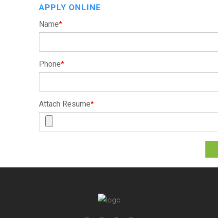
APPLY ONLINE
Name
*
Phone
*
Attach Resume
*