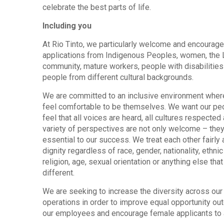
celebrate the best parts of life.
Including you
At Rio Tinto, we particularly welcome and encourage
applications from Indigenous Peoples, women, the
community, mature workers, people with disabilities
people from different cultural backgrounds.
We are committed to an inclusive environment wher
feel comfortable to be themselves. We want our pe
feel that all voices are heard, all cultures respected 
variety of perspectives are not only welcome – they
essential to our success. We treat each other fairly 
dignity regardless of race, gender, nationality, ethnic 
religion, age, sexual orientation or anything else th
different.
We are seeking to increase the diversity across our
operations in order to improve equal opportunity ou
our employees and encourage female applicants to 