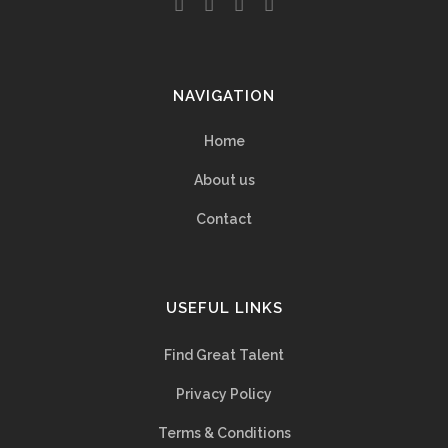
NAVIGATION
Home
About us
Contact
USEFUL LINKS
Find Great Talent
Privacy Policy
Terms & Conditions