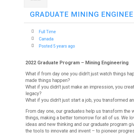
GRADUATE MINING ENGINEE
Full Time
Canada
Posted 5 years ago
2022 Graduate Program – Mining Engineering
What if from day one you didn’t just watch things ha
made things happen?
What if you didn’t just make an impression, you crea
legacy?
What if you didn’t just start a job, you transformed a
From day one, our graduates help us transform the
things, making a better tomorrow for all of us. We l
ideas and new thinking and our graduate program gi
the tools to innovate and invent – to pioneer progre