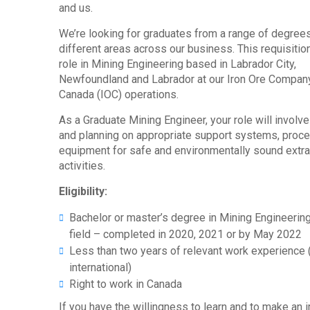
and us.
We’re looking for graduates from a range of degrees
different areas across our business. This requisition
role in Mining Engineering based in Labrador City,
Newfoundland and Labrador at our Iron Ore Compan
Canada (IOC) operations.
As a Graduate Mining Engineer, your role will involv
and planning on appropriate support systems, proc
equipment for safe and environmentally sound extra
activities.
Eligibility:
Bachelor or master’s degree in Mining Engineering
field – completed in 2020, 2021 or by May 2022
Less than two years of relevant work experience 
international)
Right to work in Canada
If you have the willingness to learn and to make an 