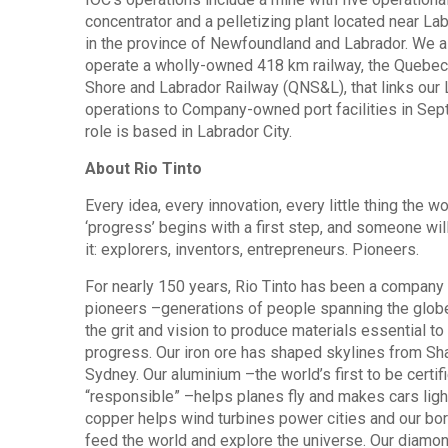
concentrator and a pelletizing plant located near Lab
in the province of Newfoundland and Labrador. We a
operate a wholly-owned 418 km railway, the Quebec
Shore and Labrador Railway (QNS&L), that links our
operations to Company-owned port facilities in Sept
role is based in Labrador City.
About Rio Tinto
Every idea, every innovation, every little thing the wo
‘progress’ begins with a first step, and someone will
it: explorers, inventors, entrepreneurs. Pioneers.
For nearly 150 years, Rio Tinto has been a company
pioneers –generations of people spanning the globe,
the grit and vision to produce materials essential t
progress. Our iron ore has shaped skylines from Sh
Sydney. Our aluminium –the world’s first to be certif
“responsible” –helps planes fly and makes cars ligh
copper helps wind turbines power cities and our bo
feed the world and explore the universe. Our diamo