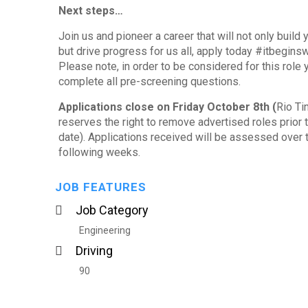
Next steps…
Join us and pioneer a career that will not only build y
but drive progress for us all, apply today #itbegins
Please note, in order to be considered for this role
complete all pre-screening questions.
Applications close on Friday October 8
th
(
Rio Ti
reserves the right to remove advertised roles prior t
date). Applications received will be assessed over 
following weeks.
JOB FEATURES
Job Category
Engineering
Driving
90