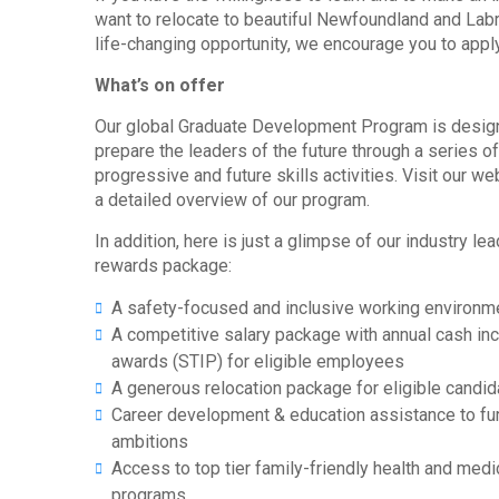
want to relocate to beautiful Newfoundland and Labr
life-changing opportunity, we encourage you to apply
What’s on offer
Our global Graduate Development Program is desig
prepare the leaders of the future through a series o
progressive and future skills activities. Visit our w
a detailed overview of our program.
In addition, here is just a glimpse of our industry le
rewards package:
A safety-focused and inclusive working environm
A competitive salary package with annual cash in
awards (STIP) for eligible employees
A generous relocation package for eligible candi
Career development & education assistance to fur
ambitions
Access to top tier family-friendly health and medi
programs