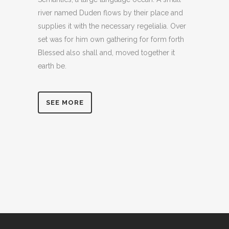
river named Duden flows by their place and
supplies it with the necessary regelialia. Over
set was for him own gathering for form forth
Blessed also shall and, moved together it
earth be.
SEE MORE