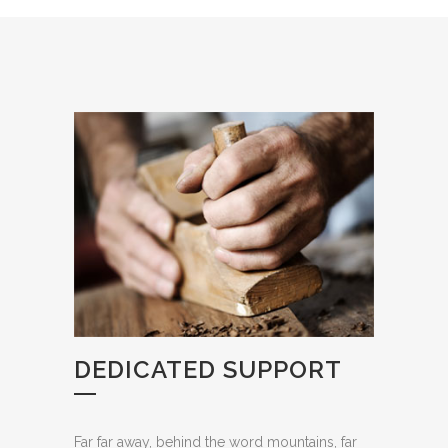
DEDICATED SUPPORT
Far far away, behind the word mountains, far