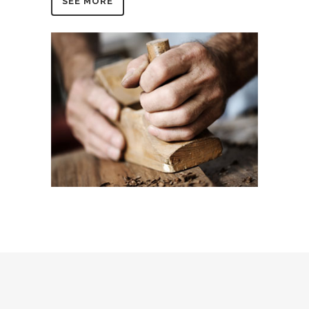
SEE MORE