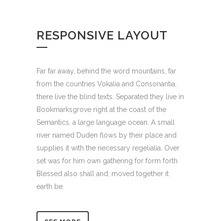
RESPONSIVE LAYOUT
Far far away, behind the word mountains, far
from the countries Vokalia and Consonantia,
there live the blind texts. Separated they live in
Bookmarksgrove right at the coast of the
Semantics, a large language ocean. A small
river named Duden flows by their place and
supplies it with the necessary regelialia. Over
set was for him own gathering for form forth
Blessed also shall and, moved together it
earth be.