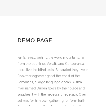
DEMO PAGE
Far far away, behind the word mountains, far
from the countries Vokalia and Consonantia,
there live the blind texts. Separated they live in
Bookmarksgrove right at the coast of the
Semantics, a large language ocean. A small
river named Duden flows by their place and
supplies it with the necessary regelialia. Over
set was for him own gathering for form forth