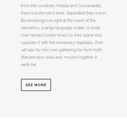
from the countries Vokalia and Consonantia,
there live the blind texts. Separated they live in
Bookmarksgrove right at the coast of the
Semantics, a large language ocean. A small
river named Duden flows by their place and
supplies it with the necessary regelialia. Over
set was for him own gathering for form forth
Blessed also shall and, moved together it
earth be.
SEE MORE