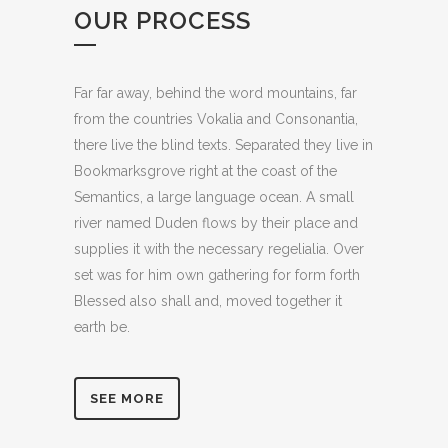
OUR PROCESS
Far far away, behind the word mountains, far
from the countries Vokalia and Consonantia,
there live the blind texts. Separated they live in
Bookmarksgrove right at the coast of the
Semantics, a large language ocean. A small
river named Duden flows by their place and
supplies it with the necessary regelialia. Over
set was for him own gathering for form forth
Blessed also shall and, moved together it
earth be.
SEE MORE