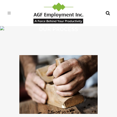
OUR PROCESS