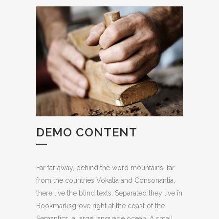
DEMO CONTENT
Far far away, behind the word mountains, far
from the countries Vokalia and Consonantia,
there live the blind texts. Separated they live in
Bookmarksgrove right at the coast of the
Semantics, a large language ocean. A small