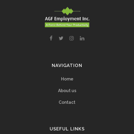
NAVIGATION
Home
About us
Contact
USEFUL LINKS