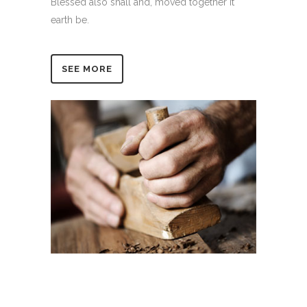
Blessed also shall and, moved together it
earth be.
SEE MORE