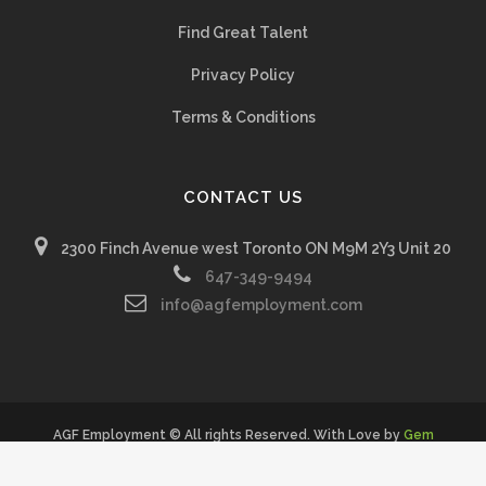
Find Great Talent
Privacy Policy
Terms & Conditions
CONTACT US
2300 Finch Avenue west Toronto ON M9M 2Y3 Unit 20
647-349-9494
info@agfemployment.com
AGF Employment © All rights Reserved. With Love by
Gem
Creatives Inc.