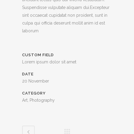
Suspendisse vulputate aliquam dui.Excepteur
sint occaecat cupidatat non proident, sunt in
culpa qui officia deserunt mollit anim id est
laborum
CUSTOM FIELD
Lorem ipsum dolor sit amet
DATE
20 November
CATEGORY
Art, Photography