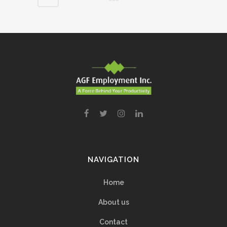
NAVIGATION
Home
About us
Contact