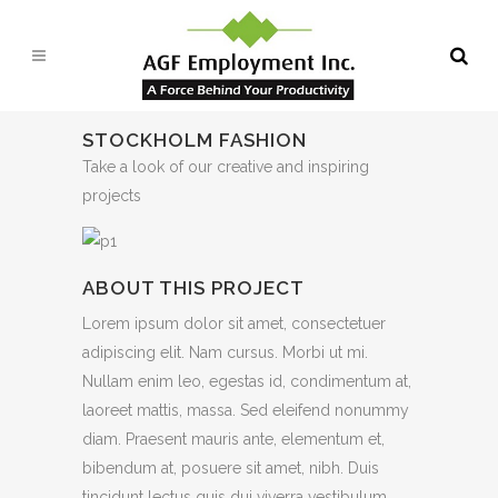
STOCKHOLM FASHION
Take a look of our creative and inspiring
projects
ABOUT THIS PROJECT
Lorem ipsum dolor sit amet, consectetuer
adipiscing elit. Nam cursus. Morbi ut mi.
Nullam enim leo, egestas id, condimentum at,
laoreet mattis, massa. Sed eleifend nonummy
diam. Praesent mauris ante, elementum et,
bibendum at, posuere sit amet, nibh. Duis
tincidunt lectus quis dui viverra vestibulum.