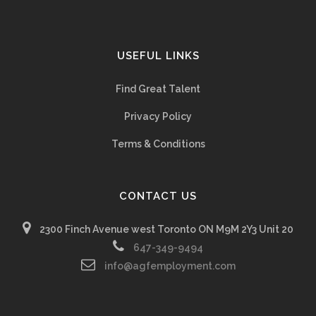
USEFUL LINKS
Find Great Talent
Privacy Policy
Terms & Conditions
CONTACT US
2300 Finch Avenue west Toronto ON M9M 2Y3 Unit 20
647-349-9494
info@agfemployment.com