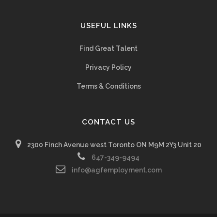
USEFUL LINKS
Find Great Talent
Privacy Policy
Terms & Conditions
CONTACT US
2300 Finch Avenue west Toronto ON M9M 2Y3 Unit 20
647-349-9494
info@agfemployment.com