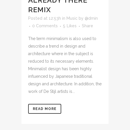
ALREADY THERE
REMIX
Posted at 12:53h
in
Music
by
@dmin
0 Comments
5
Likes
Share
The term minimalism is also used to
describe a trend in design and
architecture where in the subject is
reduced to its necessary elements.
Minimalist design has been highly
influenced by Japanese traditional
design and architecture. In addition, the
work of De Stijl artists is...
READ MORE