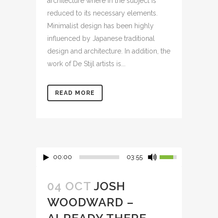
architecture where in the subject is
reduced to its necessary elements.
Minimalist design has been highly
influenced by Japanese traditional
design and architecture. In addition, the
work of De Stijl artists is...
READ MORE
00:00
03:55
04 OCT
JOSH
WOODWARD –