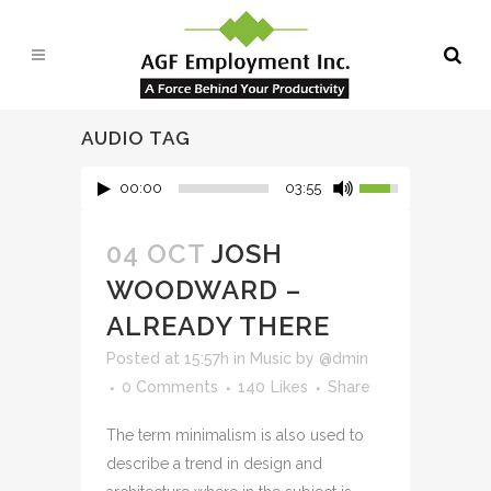
AUDIO TAG
00:00
03:55
04 OCT
JOSH
WOODWARD –
ALREADY THERE
Posted at 15:57h
in
Music
by
@dmin
0 Comments
140
Likes
Share
The term minimalism is also used to
describe a trend in design and