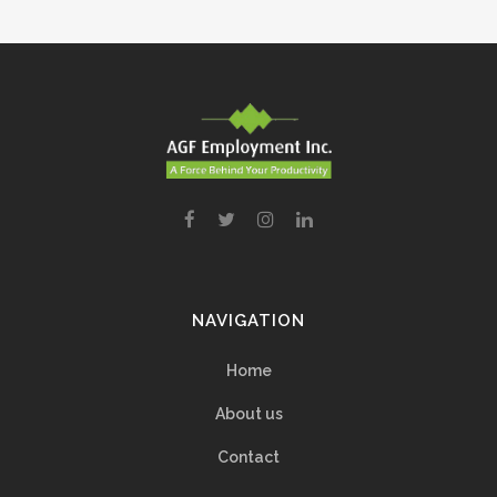
NAVIGATION
Home
About us
Contact