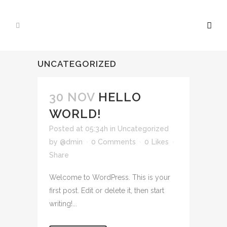
UNCATEGORIZED
30 NOV
HELLO
WORLD!
Posted at 05:34h
in
Uncategorized
by
@dmin
0 Comments
0
Likes
Share
Welcome to WordPress. This is your
first post. Edit or delete it, then start
writing!...