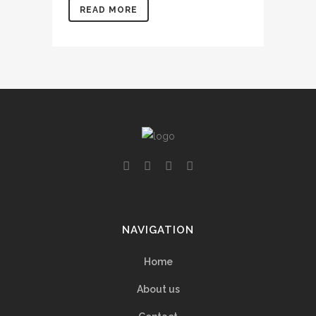
READ MORE
NAVIGATION
Home
About us