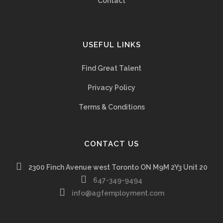
Contact
USEFUL LINKS
Find Great Talent
Privacy Policy
Terms & Conditions
CONTACT US
2300 Finch Avenue west Toronto ON M9M 2Y3 Unit 20
647-349-9494
info@agfemployment.com