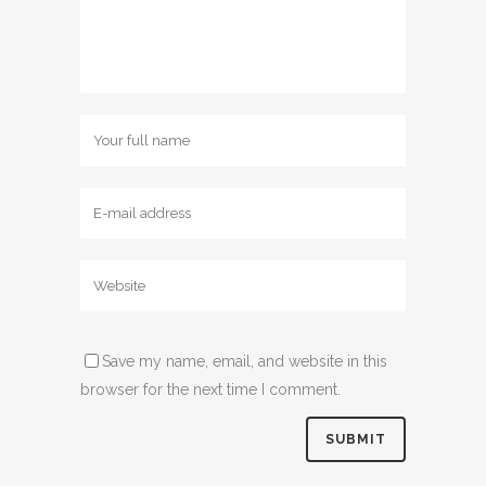
Save my name, email, and website in this
browser for the next time I comment.