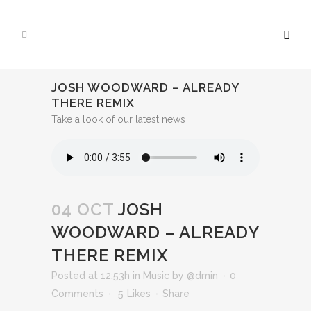
JOSH WOODWARD – ALREADY
THERE REMIX
Take a look of our latest news
04 OCT
JOSH
WOODWARD – ALREADY
THERE REMIX
Posted at 12:53h
in
Music
by
@dmin
0
Comments
5
Likes
Share