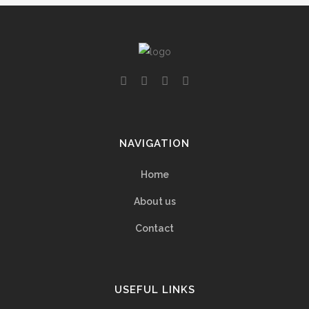
NAVIGATION
Home
About us
Contact
USEFUL LINKS