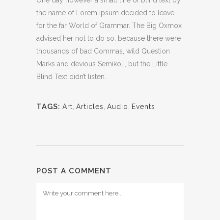
One day however a small line of blind text by
the name of Lorem Ipsum decided to leave
for the far World of Grammar. The Big Oxmox
advised her not to do so, because there were
thousands of bad Commas, wild Question
Marks and devious Semikoli, but the Little
Blind Text didn’t listen.
TAGS:
Art
,
Articles
,
Audio
,
Events
POST A COMMENT