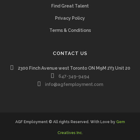
Find Great Talent
Privacy Policy
Terms & Conditions
CONTACT US
2300 Finch Avenue west Toronto ON M9M 2Y3 Unit 20
647-349-9494
info@agfemployment.com
AGF Employment © All rights Reserved. With Love by
Gem
Creatives Inc.