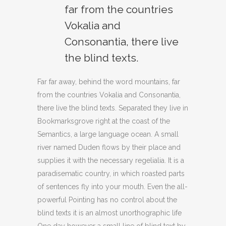
far from the countries
Vokalia and
Consonantia, there live
the blind texts.
Far far away, behind the word mountains, far
from the countries Vokalia and Consonantia,
there live the blind texts. Separated they live in
Bookmarksgrove right at the coast of the
Semantics, a large language ocean. A small
river named Duden flows by their place and
supplies it with the necessary regelialia. It is a
paradisematic country, in which roasted parts
of sentences fly into your mouth. Even the all-
powerful Pointing has no control about the
blind texts it is an almost unorthographic life