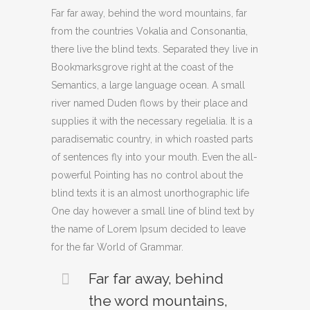
Far far away, behind the word mountains, far
from the countries Vokalia and Consonantia,
there live the blind texts. Separated they live in
Bookmarksgrove right at the coast of the
Semantics, a large language ocean. A small
river named Duden flows by their place and
supplies it with the necessary regelialia. It is a
paradisematic country, in which roasted parts
of sentences fly into your mouth. Even the all-
powerful Pointing has no control about the
blind texts it is an almost unorthographic life
One day however a small line of blind text by
the name of Lorem Ipsum decided to leave
for the far World of Grammar.
Far far away, behind
the word mountains,