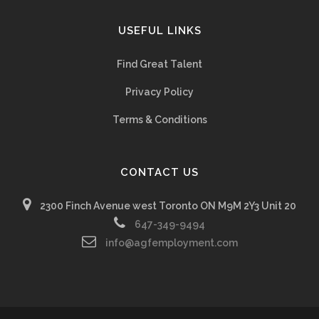
USEFUL LINKS
Find Great Talent
Privacy Policy
Terms & Conditions
CONTACT US
2300 Finch Avenue west Toronto ON M9M 2Y3 Unit 20
647-349-9494
info@agfemployment.com