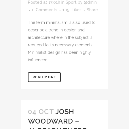
Posted at 17:01h
in
Sport
by
@dmin
0 Comments
105
Likes
Share
The term minimalism is also used to
describe a trend in design and
architecture where in the subject is
reduced to its necessary elements.
Minimalist design has been highly
influenced...
READ MORE
04 OCT
JOSH
WOODWARD –