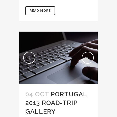
READ MORE
04 OCT
PORTUGAL
2013 ROAD-TRIP
GALLERY