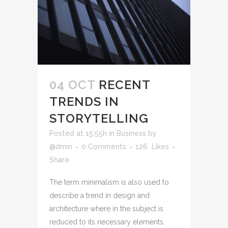
04 OCT
RECENT
TRENDS IN
STORYTELLING
Posted at 15:55h
in
Business
by
@dmin
0 Comments
126
Likes
Share
The term minimalism is also used to
describe a trend in design and
architecture where in the subject is
reduced to its necessary elements.