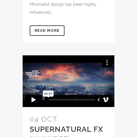
Minimalist design has been highly
influenced...
READ MORE
04 OCT
SUPERNATURAL FX