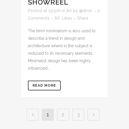
SHOWREEL
Posted at 15:50h
in
Art
by
@dmin
0
Comments
86
Likes
Share
The term minimalism is also used to
describe a trend in design and
architecture where in the subject is
reduced to its necessary elements.
Minimalist design has been highly
influenced...
READ MORE
1
2
3