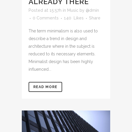
ALREADY THERE
Posted at 15:57h
in
Music
by
@dmin
0 Comments
140
Likes
Share
The term minimalism is also used to
describe a trend in design and
architecture where in the subject is
reduced to its necessary elements.
Minimalist design has been highly
influenced...
READ MORE