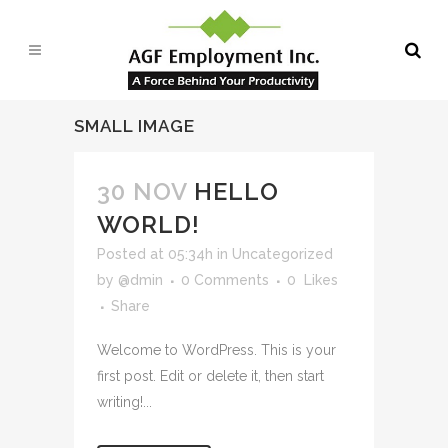
SMALL IMAGE
30 NOV
HELLO
WORLD!
Posted at 05:34h
in
Uncategorized
by
@dmin
0 Comments
0
Likes
Share
Welcome to WordPress. This is your
first post. Edit or delete it, then start
writing!...