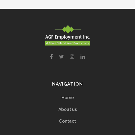
NAVIGATION
Home
About us
Contact