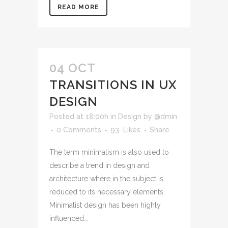
READ MORE
04 OCT
TRANSITIONS IN UX
DESIGN
Posted at 18:00h
in
Design
by
@dmin
0 Comments
93
Likes
Share
The term minimalism is also used to
describe a trend in design and
architecture where in the subject is
reduced to its necessary elements.
Minimalist design has been highly
influenced...