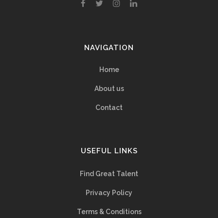
NAVIGATION
Home
About us
Contact
USEFUL LINKS
Find Great Talent
Privacy Policy
Terms & Conditions