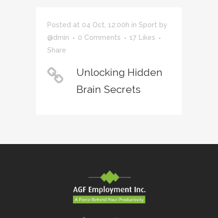
Posted at 04 Oct, 12:00h
in
Sport
by
@dmin
0 Comments
17
Likes
Share
Unlocking Hidden
Brain Secrets