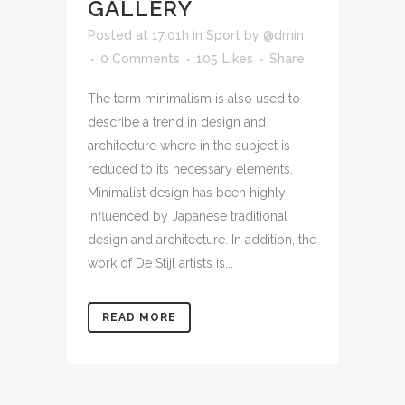
GALLERY
Posted at 17:01h
in
Sport
by
@dmin
0 Comments
105
Likes
Share
The term minimalism is also used to
describe a trend in design and
architecture where in the subject is
reduced to its necessary elements.
Minimalist design has been highly
influenced by Japanese traditional
design and architecture. In addition, the
work of De Stijl artists is...
READ MORE