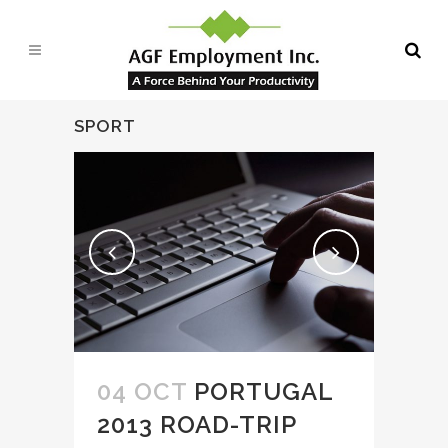
SPORT
04 OCT
PORTUGAL
2013 ROAD-TRIP