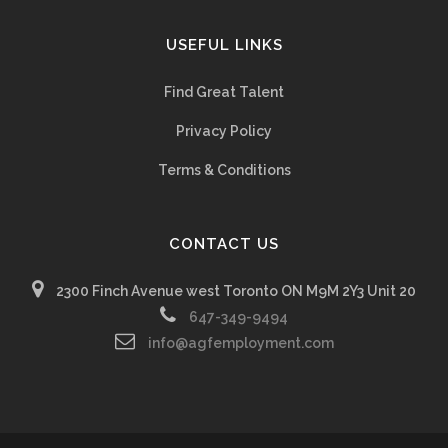
USEFUL LINKS
Find Great Talent
Privacy Policy
Terms & Conditions
CONTACT US
2300 Finch Avenue west Toronto ON M9M 2Y3 Unit 20
647-349-9494
info@agfemployment.com