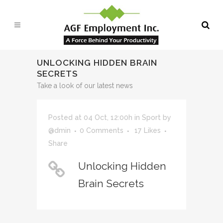
UNLOCKING HIDDEN BRAIN
SECRETS
Take a look of our latest news
Posted at 04 Oct, 12:00h
in
Sport
by
@dmin
0 Comments
17
Likes
Share
Unlocking Hidden
Brain Secrets