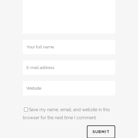
Save my name, email, and website in this
browser for the next time I comment.