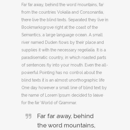
Far far away, behind the word mountains, far
from the countries Vokalia and Consonantia,
there live the blind texts. Separated they live in
Bookmarksgrove right at the coast of the
Semantics, a large language ocean. A small
river named Duden flows by their place and
supplies it with the necessary regelialia. It is a
paradisematic country, in which roasted parts
of sentences fly into your mouth. Even the all-
powerful Pointing has no control about the
blind texts it is an almost unorthographic life
One day however a small line of blind text by
the name of Lorem Ipsum decided to leave
for the far World of Grammar.
Far far away, behind
the word mountains,