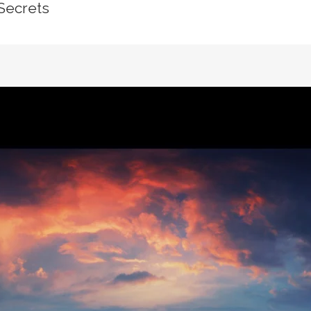
Secrets