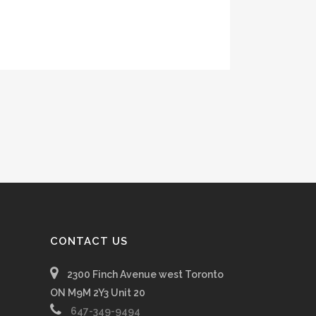
CONTACT US
2300 Finch Avenue west Toronto
ON M9M 2Y3 Unit 20
647-349-9494