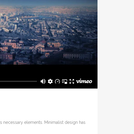
its necessary elements. Minimalist design has