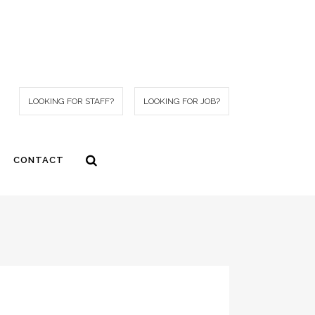
LOOKING FOR STAFF?
LOOKING FOR JOB?
CONTACT