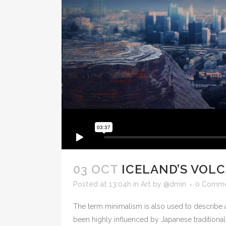
03 OCT
ICELAND’S VOL
Posted at 13:04h
in
Art
by
@dmin
0 Comm
The term minimalism is also used to describe a
been highly influenced by Japanese traditional de