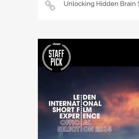
Unlocking Hidden Brain 