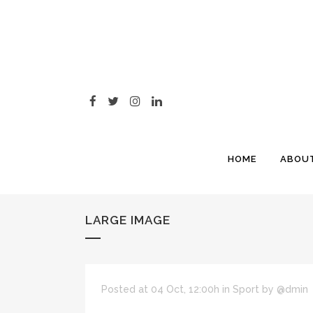
HOME
ABOU
LARGE IMAGE
Posted at 04 Oct, 12:00h
in
Sport
by
@dmin