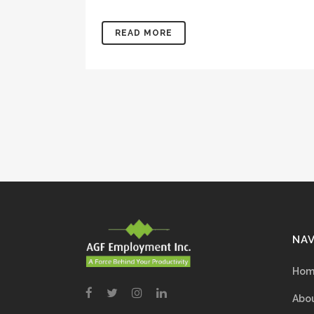
READ MORE
NAV
Hom
Abou