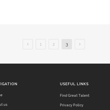
1
2
3
IGATION
USEFUL LINKS
e
Find Great Talent
t us
Privacy Policy