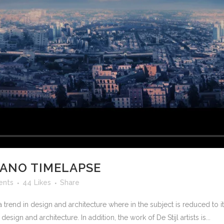
CANO TIMELAPSE
ents
44
Likes
Share
 trend in design and architecture where in the subject is reduced to 
sign and architecture. In addition, the work of De Stijl artists is...