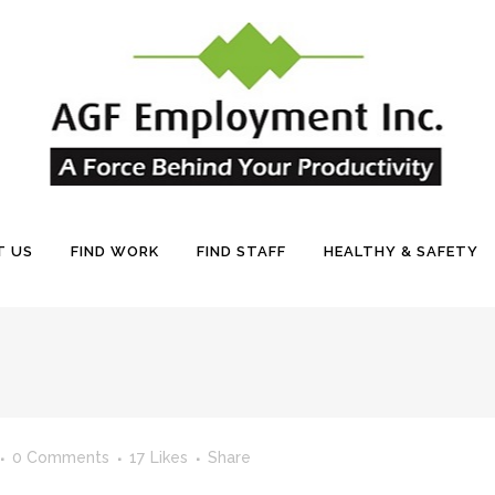
T US
FIND WORK
FIND STAFF
HEALTHY & SAFETY
0 Comments
17
Likes
Share